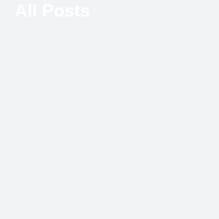
All Posts