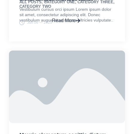
ALL POSTS
,
CATEGORY ONE
,
CATEGORY THREE
,
CATEGORY TWO
Vestibulum cursus orci ipsum Lorem ipsum dolor
sit amet, consectetur adipiscing elit. Donec
vestibulum augue vitae massa ultricies vulputate..
Read More
Jun 06 — 2025