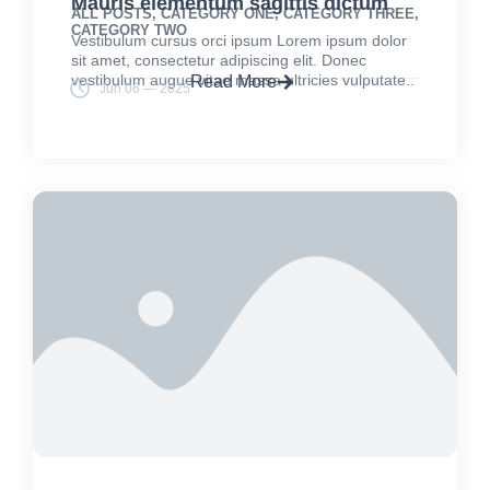
Mauris elementum sagittis dictum
ALL POSTS
,
CATEGORY ONE
,
CATEGORY THREE
,
CATEGORY TWO
Vestibulum cursus orci ipsum Lorem ipsum dolor
sit amet, consectetur adipiscing elit. Donec
vestibulum augue vitae massa ultricies vulputate..
Read More
Jun 06 — 2025