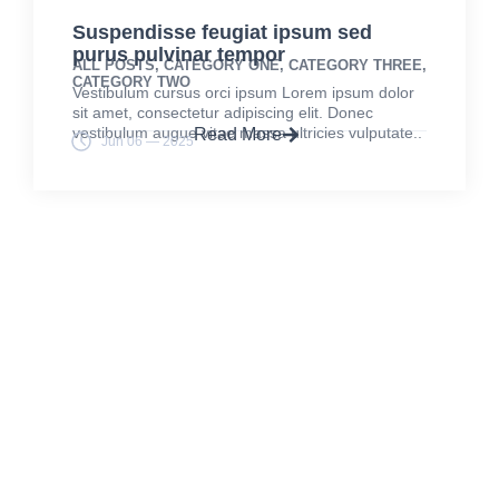
Suspendisse feugiat ipsum sed
purus pulvinar tempor
ALL POSTS
,
CATEGORY ONE
,
CATEGORY THREE
,
CATEGORY TWO
Vestibulum cursus orci ipsum Lorem ipsum dolor
sit amet, consectetur adipiscing elit. Donec
vestibulum augue vitae massa ultricies vulputate..
Read More
Jun 06 — 2025