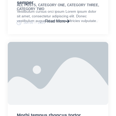
semper
ALL POSTS
,
CATEGORY ONE
,
CATEGORY THREE
,
CATEGORY TWO
Vestibulum cursus orci ipsum Lorem ipsum dolor
sit amet, consectetur adipiscing elit. Donec
vestibulum augue vitae massa ultricies vulputate..
Read More
Jun 06 — 2025
Morbi tempus rhoncus tortor