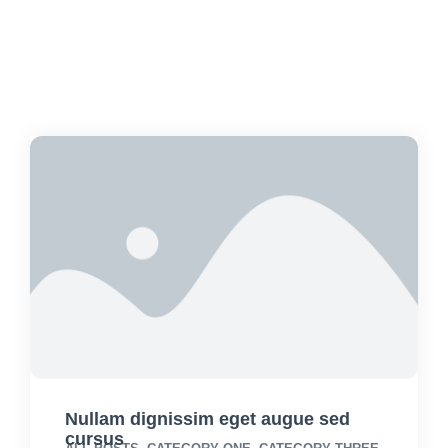
Nullam dignissim eget augue sed
cursus