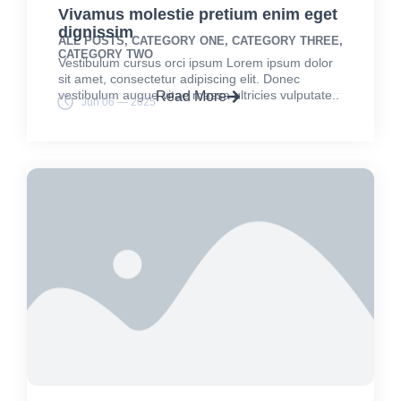
Vivamus molestie pretium enim eget
dignissim
ALL POSTS
,
CATEGORY ONE
,
CATEGORY THREE
,
CATEGORY TWO
Vestibulum cursus orci ipsum Lorem ipsum dolor
sit amet, consectetur adipiscing elit. Donec
vestibulum augue vitae massa ultricies vulputate..
Read More
Jun 06 — 2025