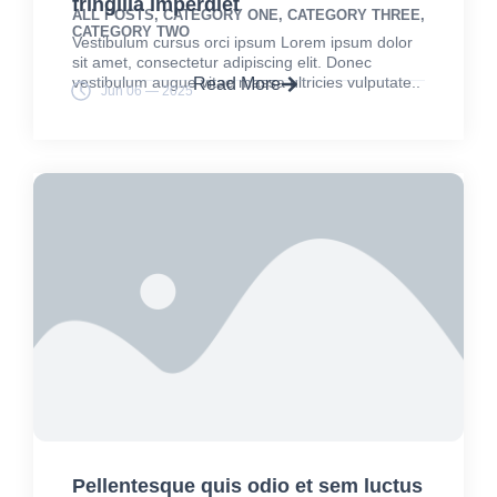
fringilla imperdiet
ALL POSTS
,
CATEGORY ONE
,
CATEGORY THREE
,
CATEGORY TWO
Vestibulum cursus orci ipsum Lorem ipsum dolor
sit amet, consectetur adipiscing elit. Donec
vestibulum augue vitae massa ultricies vulputate..
Read More
Jun 06 — 2025
Pellentesque quis odio et sem luctus