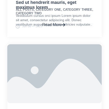
Sed ut hendrerit mauris, eget
maximus lorem
ALL POSTS
,
CATEGORY ONE
,
CATEGORY THREE
,
CATEGORY TWO
Vestibulum cursus orci ipsum Lorem ipsum dolor
sit amet, consectetur adipiscing elit. Donec
vestibulum augue vitae massa ultricies vulputate..
Read More
Jun 06 — 2025