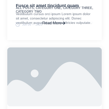
Fusce sit amet tincidunt quam
ALL POSTS
,
CATEGORY ONE
,
CATEGORY THREE
,
CATEGORY TWO
Vestibulum cursus orci ipsum Lorem ipsum dolor
sit amet, consectetur adipiscing elit. Donec
vestibulum augue vitae massa ultricies vulputate..
Read More
Jun 06 — 2025