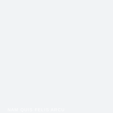
NAM QUIS FELIS ARCU