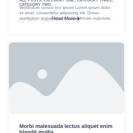
ALL POSTS
,
CATEGORY ONE
,
CATEGORY THREE
,
CATEGORY TWO
Vestibulum cursus orci ipsum Lorem ipsum dolor
sit amet, consectetur adipiscing elit. Donec
vestibulum augue vitae massa ultricies vulputate..
Read More
Jun 06 — 2025
Morbi malesuada lectus aliquet enim
blandit mollis