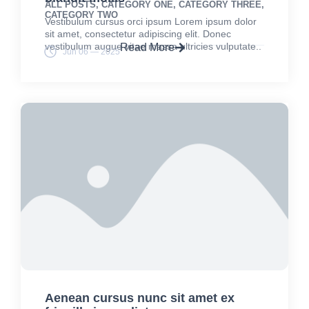
ALL POSTS
,
CATEGORY ONE
,
CATEGORY THREE
,
CATEGORY TWO
Vestibulum cursus orci ipsum Lorem ipsum dolor
sit amet, consectetur adipiscing elit. Donec
vestibulum augue vitae massa ultricies vulputate..
Read More
Jun 06 — 2025
Aenean cursus nunc sit amet ex